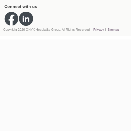
Connect with us
Copyright 2026 ONYX Hospitality Group. All Rights Reserved
Privacy
Sitemap