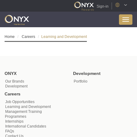
Sign-in
Toggl
navig
Home
Careers
Learning and Development
ONYX
Development
Our Brands
Portfolio
Development
Careers
Job Opportunities
Learning and Development
Management Training
Programmes
Internships
International Candidates
FAQs
Contact Us