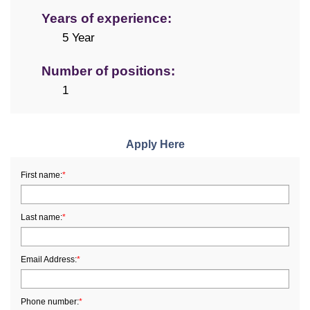
Years of experience:
5 Year
Number of positions:
1
Apply Here
First name:
*
Last name:
*
Email Address:
*
Phone number:
*