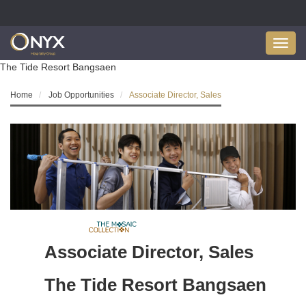
Toggl
navig
The Tide Resort Bangsaen
Home
Job Opportunities
Associate Director, Sales
Associate Director, Sales
The Tide Resort Bangsaen