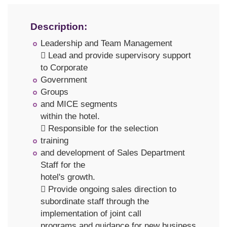
Description:
Leadership and Team Management
 Lead and provide supervisory support
to Corporate
Government
Groups
and MICE segments
within the hotel.
 Responsible for the selection
training
and development of Sales Department
Staff for the
hotel's growth.
 Provide ongoing sales direction to
subordinate staff through the
implementation of joint call
programs and guidance for new business