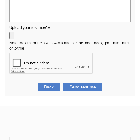
Upload your resume/CV:
*
Note: Maximum file size is 4 MB and can be .doc, .docx, .pdf, .htm, .html
or .txt file