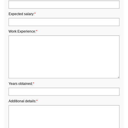
Expected salary:
*
Work Experience:
*
Years obtained:
*
Additional details:
*