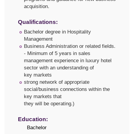
acquisition.
Qualifications:
Bachelor degree in Hospitality
Management
Business Administration or related fields.
- Minimum of 5 years in sales
management experience in luxury hotel
sector with an understanding of
key markets
strong network of appropriate
social/business connections within the
key markets that
they will be operating.)
Education:
Bachelor