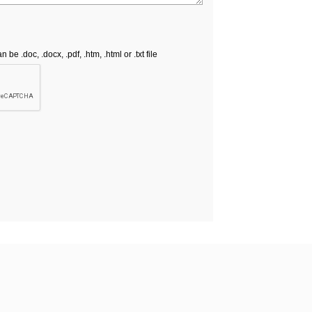
e .doc, .docx, .pdf, .htm, .html or .txt file