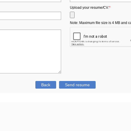
Upload your resume/CV:
*
Note: Maximum file size is 4 MB and can b