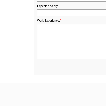
Expected salary:
*
Work Experience:
*