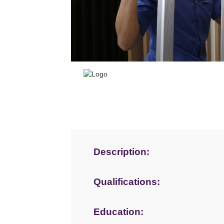
Description:
Qualifications:
Education: