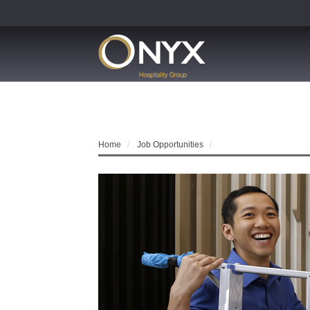
Home
Job Opportunities