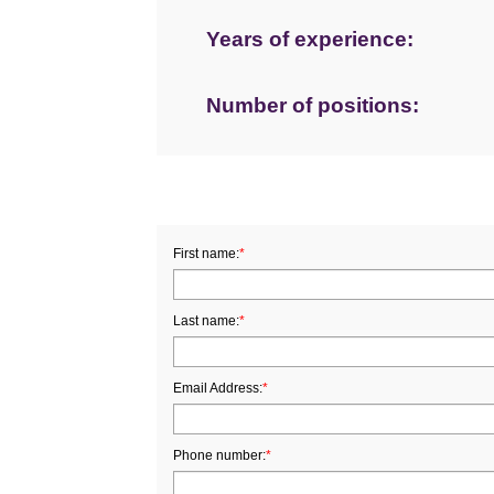
Years of experience:
Number of positions:
First name:
*
Last name:
*
Email Address:
*
Phone number:
*