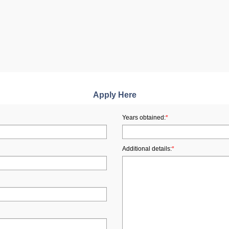
Apply Here
Years obtained:
*
Additional details:
*