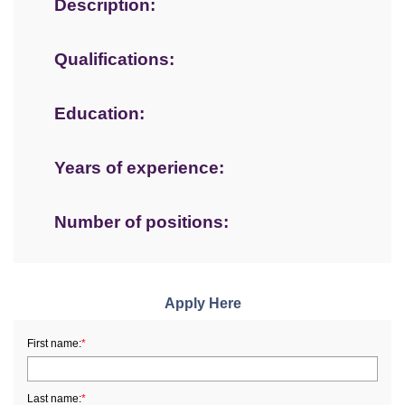
Description:
Qualifications:
Education:
Years of experience:
Number of positions:
Apply Here
First name:
*
Last name:
*