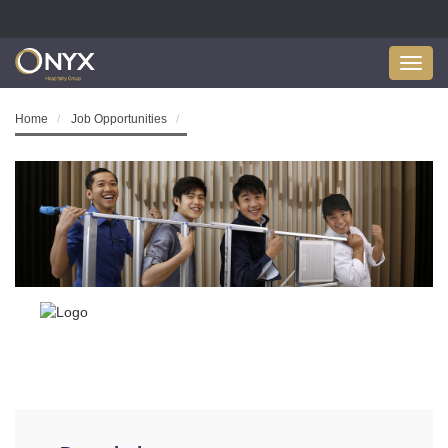
Toggl
navig
Home
Job Opportunities