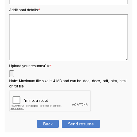
Additional details:
*
Upload your resume/CV:
*
Note: Maximum file size is 4 MB and can be .doc, .docx, .pdf, .htm, .html
or .txt file