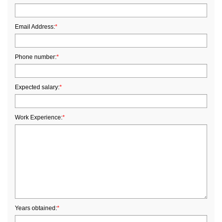
Email Address:
*
Phone number:
*
Expected salary:
*
Work Experience:
*
Years obtained:
*