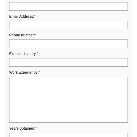
Email Address:
*
Phone number:
*
Expected salary:
*
Work Experience:
*
Years obtained:
*