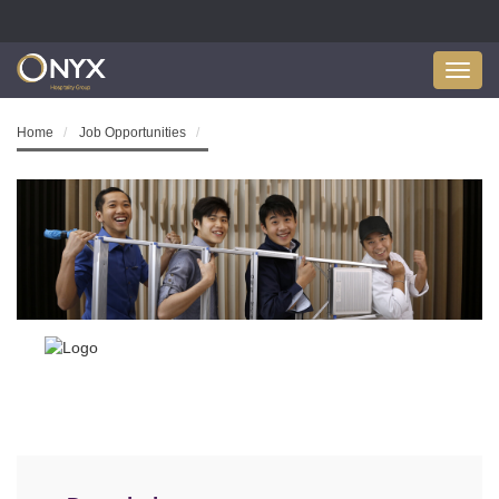
Toggl
navig
Home
Job Opportunities