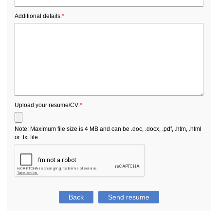
Additional details:
*
Upload your resume/CV:
*
Note: Maximum file size is 4 MB and can be .doc, .docx, .pdf, .htm, .html
or .txt file