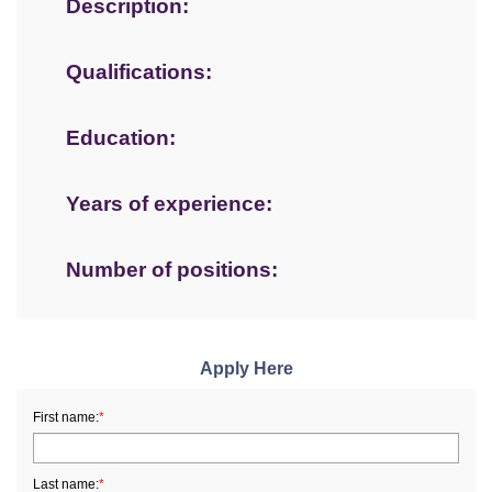
Description:
Qualifications:
Education:
Years of experience:
Number of positions:
Apply Here
First name:
*
Last name:
*