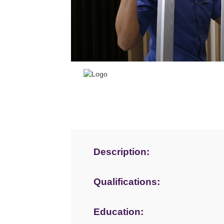
Description:
Qualifications:
Education: