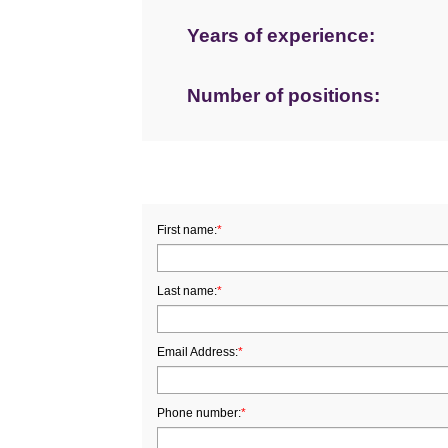
Years of experience:
Number of positions:
First name:
*
Last name:
*
Email Address:
*
Phone number:
*