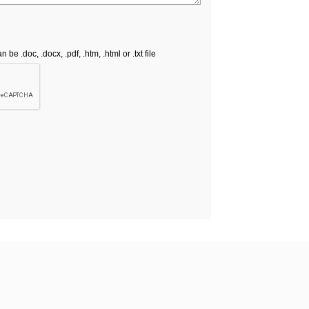
e .doc, .docx, .pdf, .htm, .html or .txt file