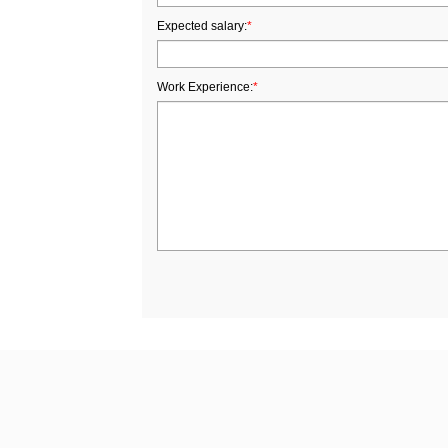
Expected salary:
*
Work Experience:
*