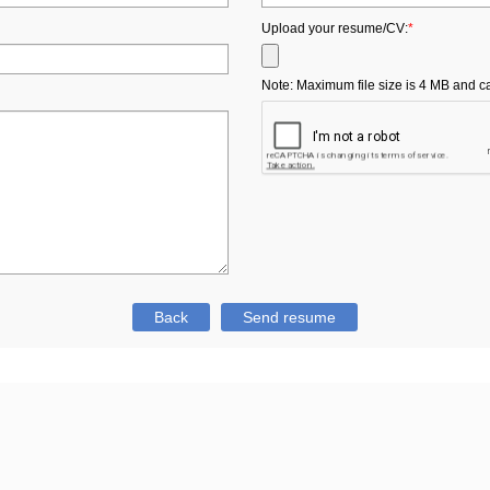
Upload your resume/CV:
*
Note: Maximum file size is 4 MB and can b