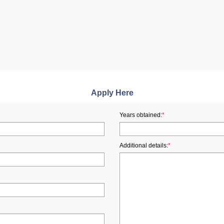
Apply Here
Years obtained:
*
Additional details:
*