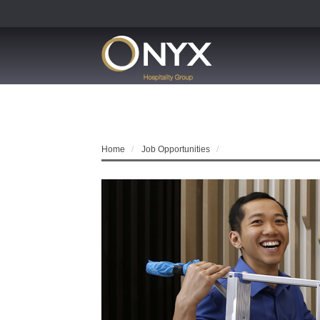
Home
Job Opportunities