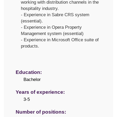
working with distribution channels in the
hospitality industry.
- Experience in Sabre CRS system
(essential).
- Experience in Opera Property
Management system (essential)
- Experience in Microsoft Office suite of
products.
Education:
Bachelor
Years of experience:
3-5
Number of positions: