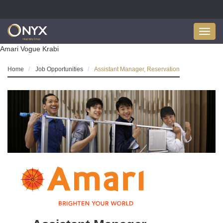
Toggl
navig
Amari Vogue Krabi
Home
Job Opportunities
Assistant Manager, Reservation