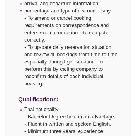
arrival and departure information
percentage and type of discount if any.
- To amend or cancel booking
requirements on correspondence and
enters such information into computer
correctly.
- To up-date daily reservation situation
and review all bookings from time to time
especially during tight situation. To
perform this by calling company to
reconfirm details of each individual
booking.
Qualifications:
Thai nationality.
- Bachelor Degree field in an advantage.
- Fluent in written and spoken English.
- Minimum three years’ experience