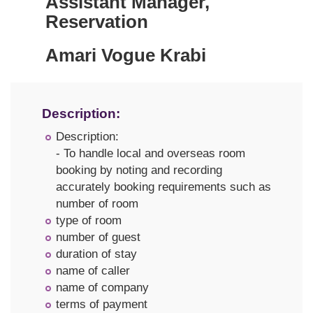
Assistant Manager,
Reservation
Amari Vogue Krabi
Description:
Description:
- To handle local and overseas room
booking by noting and recording
accurately booking requirements such as
number of room
type of room
number of guest
duration of stay
name of caller
name of company
terms of payment