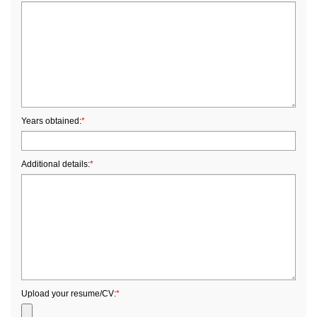
Years obtained:
*
Additional details:
*
Upload your resume/CV:
*