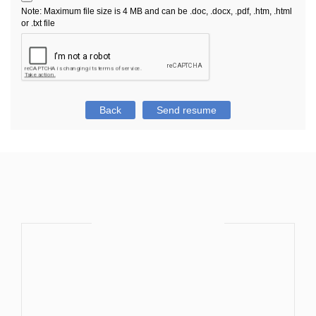
Note: Maximum file size is 4 MB and can be .doc, .docx, .pdf, .htm, .html
or .txt file