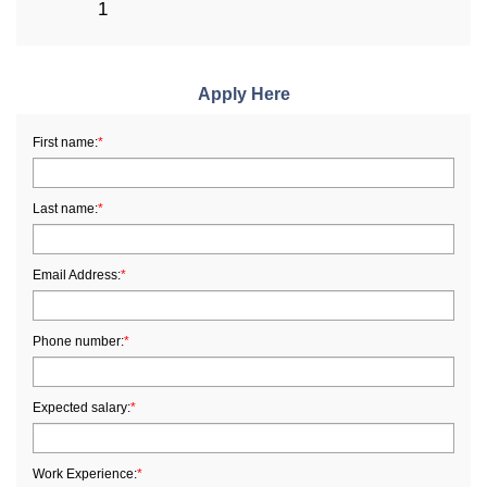
1
Apply Here
First name:
*
Last name:
*
Email Address:
*
Phone number:
*
Expected salary:
*
Work Experience:
*